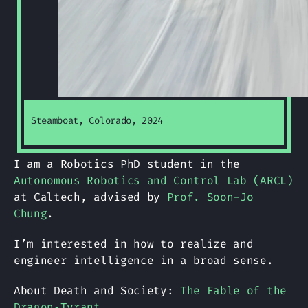
Steamboat, Colorado, 2024
I am a Robotics PhD student in the
Autonomous Robotics and Control Lab (ARCL)
at Caltech, advised by
Prof. Soon-Jo
Chung
.
I’m interested in how to realize and
engineer intelligence in a broad sense.
About Death and Society:
The Fable of the
Dragon‑Tyrant