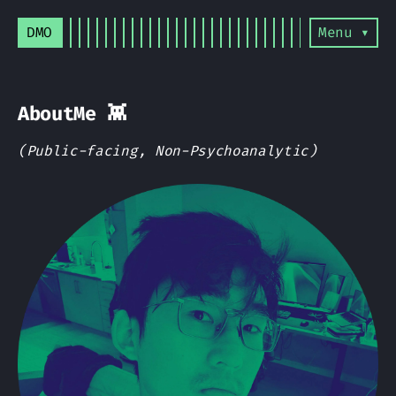
DMO
Menu ▾
AboutMe 👾
(Public-facing, Non-Psychoanalytic)