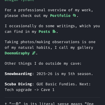
For a professional overview of my work,
please check out my
Portfolio 📂
.
I occasionally do some writings, which you
can find in my
Posts 📝
.
Taking photos/making observations is one
of my natural habits, I call my gallery
DeemoGraphy 🌌
.
Other things I do outside my cave:
Snowboarding
: 2025-26 is my 5th season.
Scuba Diving
: GUE Basic Fundies. Next:
Tech upgrade -> Cave 1
† “一舟” in its literal sense means “One