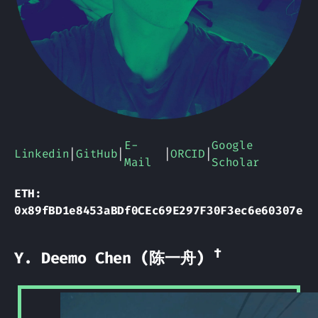
E-
Google
Linkedin
|
GitHub
|
|
ORCID
|
Mail
Scholar
ETH:
0x89fBD1e8453aBDf0CEc69E297F30F3ec6e60307e
†
Y. Deemo Chen (陈一舟)