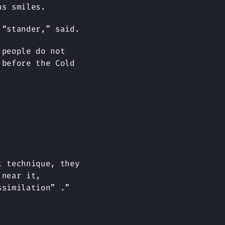
us smiles.
 “stander,” said.
 people do not
 before the Cold
t technique, they
 near it,
ssimilation” .”