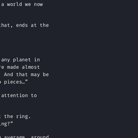
 a world we now
that, ends at the
 any planet in
re made almost
. And that may be
o pieces…”
 attention to
t the ring.
ing?”
n average, around