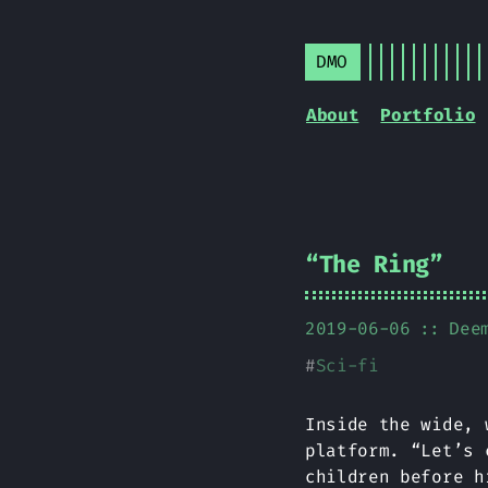
DMO
About
Portfolio
“The Ring”
2019-06-06
Dee
#
Sci-fi
Inside the wide, 
platform. “Let’s 
children before h