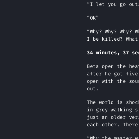
“I let you go out
“OK”
“Why? Why? Why? W
I be killed? What
34 minutes, 37 se
Beta open the hea
after he got five
open with the sou
out.
The world is shoc
in grey walking s
just an older ver
each other. There
“Why the master w