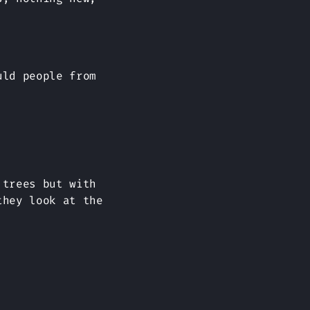
uld people from
 trees but with
they look at the