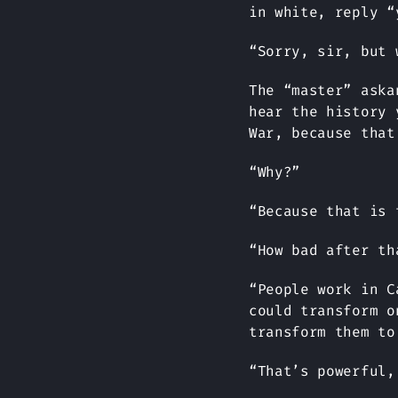
in white, reply “
“Sorry, sir, but 
The “master” aska
hear the history 
War, because that
“Why?”
“Because that is 
“How bad after th
“People work in C
could transform o
transform them to
“That’s powerful,