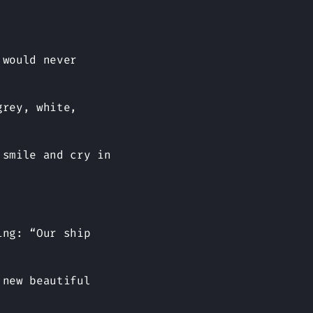
 would never
grey, white,
 smile and cry in
ing: “Our ship
 new beautiful