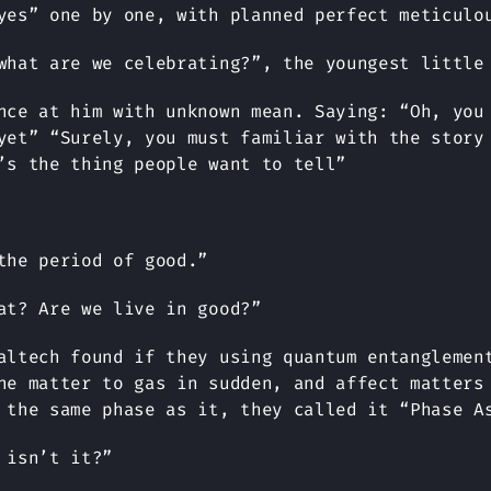
yes” one by one, with planned perfect meticulo
what are we celebrating?”, the youngest little
nce at him with unknown mean. Saying: “Oh, you
yet” “Surely, you must familiar with the story
’s the thing people want to tell”
the period of good.”
at? Are we live in good?”
altech found if they using quantum entanglemen
ne matter to gas in sudden, and affect matters
 the same phase as it, they called it “Phase A
 isn’t it?”