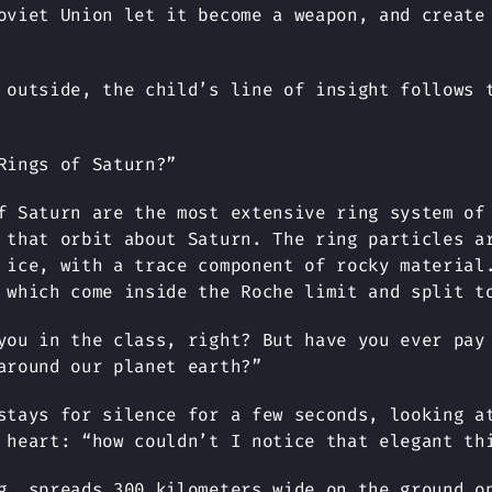
oviet Union let it become a weapon, and create
 outside, the child’s line of insight follows 
Rings of Saturn?”
f Saturn are the most extensive ring system of
 that orbit about Saturn. The ring particles a
 ice, with a trace component of rocky material
 which come inside the Roche limit and split t
you in the class, right? But have you ever pay
around our planet earth?”
stays for silence for a few seconds, looking a
 heart: “how couldn’t I notice that elegant th
, spreads 300 kilometers wide on the ground o