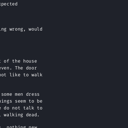
xpected
ing wrong, would
t of the house
even. The door
not like to walk
 some men dress
hings seem to be
e do not talk to
l walking dead.
s, nothing new,