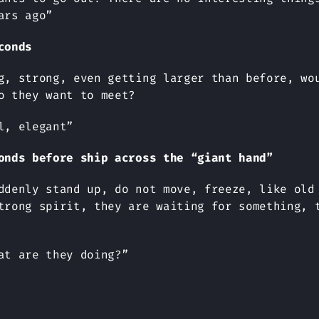
ars ago”
conds
g, strong, even getting larger than before, wo
o they want to meet?
l, elegant”
onds before ship across the “giant hand”
ddenly stand up, do not move, freeze, like old
trong spirit, they are waiting for something, 
at are they doing?”