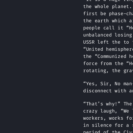
the whole planet.
first be phase-ch
the earth which a
people call it “H
unbalanced losing
USSR left the to 
“United hemispher
the “Communized h
force from the “H
rotating, the gra
“Yes, Sir, No man
disconnect with a
“That’s why!” The
crazy laugh, “We 
workers, works fo
in silence for a 
period of the Civ