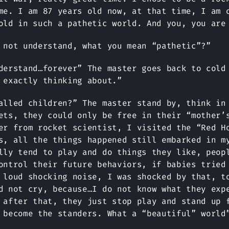
me. I am 87 years old now, at that time, I am 
old in such a pathetic world. And you, you are
 not understand, what you mean “pathetic”?”
derstand…forever” The master goes back to cold
 exactly thinking about.”
alled children?” The master stand by, think in
ets, they could only be free in their “mother’
er from rocket scientist, I visited the “Red H
s, all the things happened still embarked in m
lly tend to play and do things they like, peop
ontrol their future behaviors, if babies tried
 loud shocking noise, I was shocked by that, t
d not cry, because…I do not know what they exp
 after that, they just stop play and stand up 
 become the standers. What a “beautiful” world