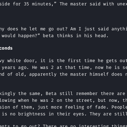
side for 35 minutes,” The master said with une
hy does he let me go out? Am I just said anyth
 would happen?” beta thinks in his head.
conds
vy white door, it is the first time he gets ou
 years ago. He was 2 at that time, now he is s
nd of old, apparently the master himself does 
kingly the same, Beta still remember there are
lowing when he was 2 on the street, but now, t
sion of them, just more feeling of fade. Peopl
 is no brightness in their eyes. They are stil
ants to go out? There are no interesting thing