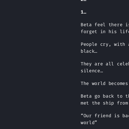
1…
Beta feel there i
forget in his lif
People cry, with 
black…
They are all cele
silence…
The world becomes
Beta go back to t
met the ship from
“Our friend is ba
world”