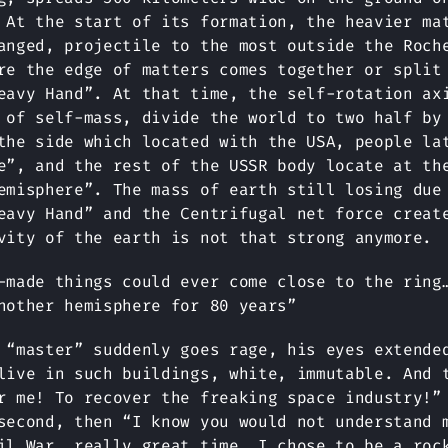
 At the start of its formation, the heavier ma
anged, projectile to the most outside the Roch
re the edge of matters comes together or split
eavy Hand”. At that time, the self-rotation ax
 of self-mass, divide the world to two half by
the side which located with the USA, people la
e”, and the rest of the USSR body locate at th
emisphere”. The mass of earth still losing due
eavy Hand” and the Centrifugal net force creat
vity of the earth is not that strong anymore.
-made things could ever come close to the ring
nother hemisphere for 80 years”
 “master” suddenly goes rage, his eyes extende
live in such buildings, white, immutable. And 
r me! To recover the freaking space industry!”
second, then “I know you would not understand 
il War, really great time. I chose to be a roc