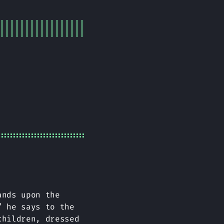
ands upon the
” he says to the
children, dressed