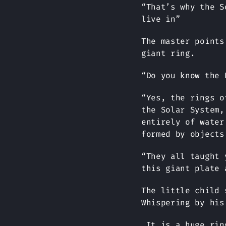
“That’s why the S
live in”
The master points
giant ring.
“Do you know the 
“Yes, the rings o
the Solar System,
entirely of water
formed by objects
“They all taught 
this giant plate 
The little child 
Whispering by his
It is a huge ring