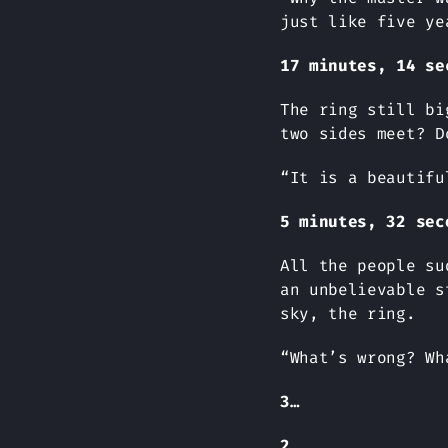
just like five ye
17 minutes, 14 se
The ring still bi
two sides meet? D
“It is a beautifu
5 minutes, 32 sec
All the people su
an unbelievable s
sky, the ring.
“What’s wrong? Wh
3…
2…