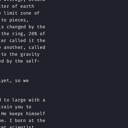
tter of earth
e limit zone of
 to pieces,
is changed by the
 the ring, 20% of
ter called it the
e another, called
 to the gravity
ed by the self-
…yet, so we
d to large with a
train you to
 He keeps himself
me. I born at the
ket scientist,