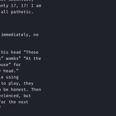
only 17, 17! I am
 all pathetic.
 immediately, no
 his head “These
s” wombs” “At the
ouse” for
y head.”
le using
 to play, they
o be honest. Then
erienced, but
for the next
”