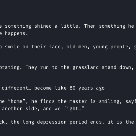
s something shined a little. Then something he
e happens.
a smile on their face, old men, young people, 
brating. They run to the grassland stand down,
 different… become like 80 years ago
he “home”, he finds the master is smiling, say
 another side, and we fight…”
ck, the long depression period ends, it is the