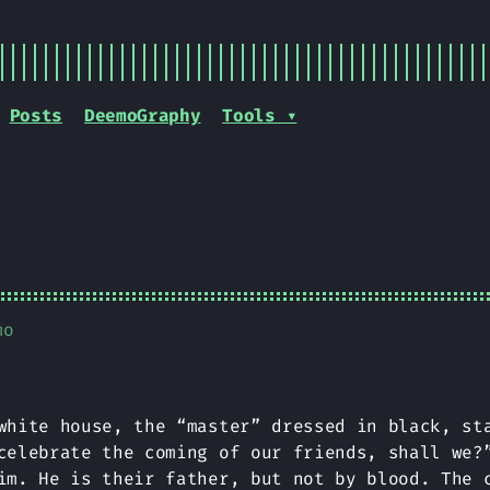
Posts
DeemoGraphy
Tools ▾
mo
white house, the “master” dressed in black, st
celebrate the coming of our friends, shall we?
im. He is their father, but not by blood. The 