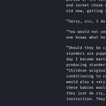
and rocket chose 
old now, getting 
“Sorry, sir… I do
“You would not un
one knows what he
“Should they be c
standers are pupp
day I become mast
producing stander
“Children origina
conditioning to c
would play a very
these babies woul
they just do cry,
instruction. They