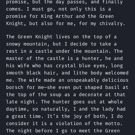
promise, but the day passes, and finally
comes. I must go, not only this is a
promise for King Arthur and the Green
Knight, but also for me, for my chivalry.
The Green Knight lives on the top of a
snowy mountain, but I decide to take a
rest in a castle under the mountain. The
master of the castle is a hunter, he and
his wife who has crystal blue eyes, long
smooth black hair, and lithe body welcomed
me. The wife made an unspeakably delicious
borsch for me—she even put shaped basil at
the top of the soup as a decorate at that
late night. The hunter goes out at whole
daytime, so naturally, I and the lady had
a great time. It’s the joy of both, I do
consider it is a violation of the motto.
The night before I go to meet the Green