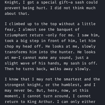
Knight, I got a special gift—a sash could
prevent being hurt. I did not think much
about that.
I climbed up to the top without a little
fear, I almost see the banquet of
triumphant return –only for me. I saw him,
took a big step in front of him, let him
chop my head off. He looks at me, slowly
transforms him into the hunter. He looks
at me—I cannot make any sound, just a
slight wave of his hands, my sash is off.
Then he turns back, walks away slowly.
I know that I may not the smartest and the
strongest knight, or the humblest, and I
may never be. But, here, now, at this
moment, I cannot turn around, I cannot
return to King Arthur. I can only either