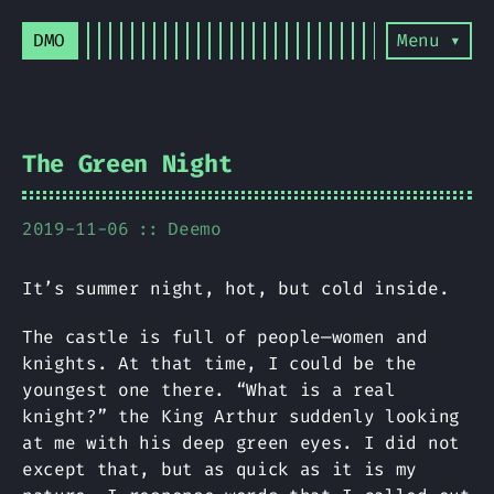
DMO
Menu ▾
The Green Night
2019-11-06
Deemo
It’s summer night, hot, but cold inside.
The castle is full of people—women and
knights. At that time, I could be the
youngest one there. “What is a real
knight?” the King Arthur suddenly looking
at me with his deep green eyes. I did not
except that, but as quick as it is my