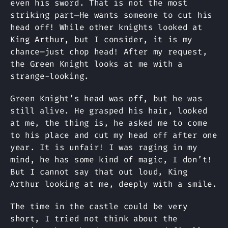
even his sword. That is not the most
striking part—He wants someone to cut his
head off! While other knights looked at
King Arthur, but I consider, it is my
chance—just chop head! After my request,
the Green Knight looks at me with a
strange-looking.
Green Knight’s head was off, but he was
still alive. He grasped his hair, looked
at me, the thing is, he asked me to come
to his place and cut my head off after one
year. It is unfair! I was raging in my
mind, he has some kind of magic, I don’t!
But I cannot say that out loud, King
Arthur looking at me, deeply with a smile.
The time in the castle could be very
short, I tried not think about the