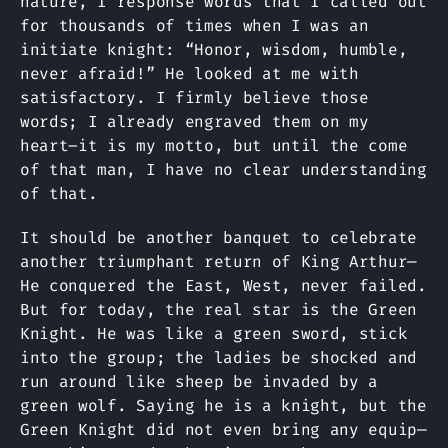
nature, I response words that I called out
for thousands of times when I was an
initiate knight: “Honor, wisdom, humble,
never afraid!” He looked at me with
satisfactory. I firmly believe those
words; I already engraved them on my
heart–it is my motto, but until the come
of that man, I have no clear understanding
of that.
It should be another banquet to celebrate
another triumphant return of King Arthur—
He conquered the East, West, never failed.
But for today, the real star is the Green
Knight. He was like a green sword, stick
into the group; the ladies be shocked and
run around like sheep be invaded by a
green wolf. Saying he is a knight, but the
Green Knight did not even bring any equip—