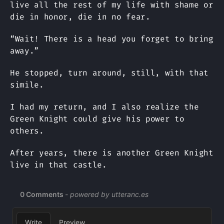
live all the rest of my life with shame or
die in honor, die in no fear.
“Wait! There is a head you forget to bring
away.”
He stopped, turn around, still, with that
simile.
I had my return, and I also realize the
Green Knight could give his power to
others.
After years, there is another Green Knight
live in that castle.