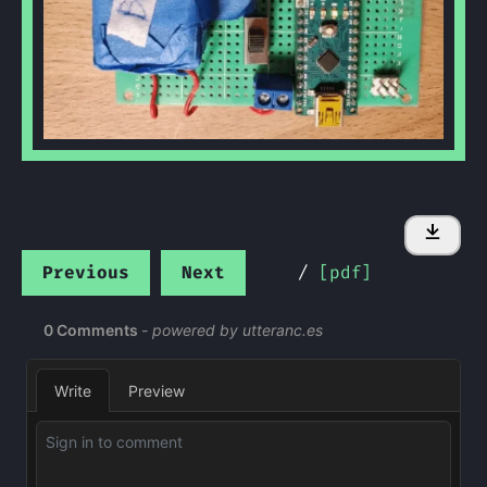
Previous
Next
/
[pdf]