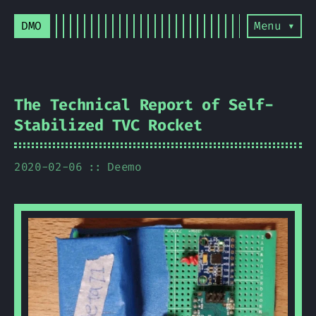
DMO
Menu ▾
The Technical Report of Self-
Stabilized TVC Rocket
2020-02-06
Deemo