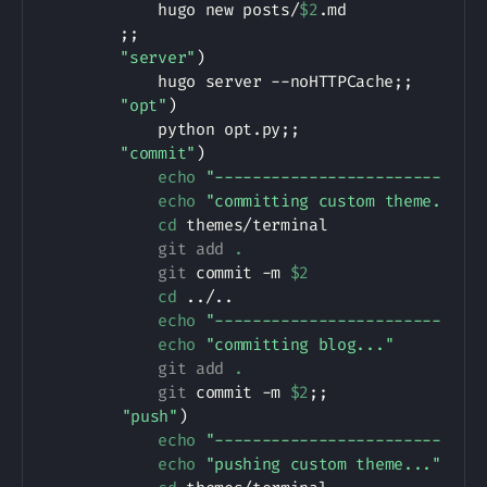
            hugo new posts/
$2
.md

;
;
"server"
)
            hugo server --noHTTPCache
;
;
"opt"
)
            python opt.py
;
;
"commit"
)
echo
"------------------------"
echo
"committing custom theme..."
cd
 themes/terminal

git
add
.
git
 commit -m 
$2
cd
..
/
..
echo
"------------------------"
echo
"committing blog..."
git
add
.
git
 commit -m 
$2
;
;
"push"
)
echo
"------------------------"
echo
"pushing custom theme..."