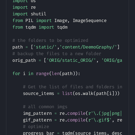
import
import
import
from
 PIL 
import
 Image
,
from
 tqdm 
import
 tqdm

# the folders to be optimized
path 
=
[
'static/'
,
'content/DeemoGraphy/'
]
# backup the files to a new folder
orig_path 
=
[
'ORIG/static_ORIG/'
,
'ORIG/galler
for
 i 
in
range
(
len
(
path
)
)
:
# Get the list of files and folders in the
    source_items 
=
list
(
os
.
walk
(
path
[
i
]
)
)
# all common imgs
    img_pattern 
=
 re
.
compile
(
r'\.(jpg|png|jpeg
    gif_pattern 
=
 re
.
compile
(
r'\.gif$'
,
 re
.
IGN
# optimize 
    progress_bar 
=
 tqdm
(
source_items
,
 desc
=
"Op