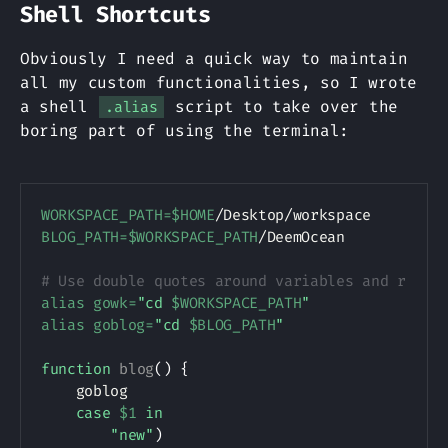
Shell Shortcuts
Obviously I need a quick way to maintain
all my custom functionalities, so I wrote
a shell
script to take over the
.alias
boring part of using the terminal:
Copy
WORKSPACE_PATH
=
$HOME
BLOG_PATH
=
$WORKSPACE_PATH
/DeemOcean

# Use double quotes around variables and remov
alias
gowk
=
"cd 
$WORKSPACE_PATH
"
alias
goblog
=
"cd 
$BLOG_PATH
"
function
blog
(
)
{
    goblog

case
$1
in
"new"
)