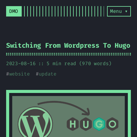
DMO
Menu ▾
Switching From Wordpress To Hugo
2023-08-16
5 min read (970 words)
#
website
#
update