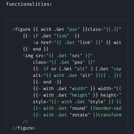
functionalities:
Copy
<
figure 
{
{
 with 
.
Get 
"pos"
}
}
class
=
"{{.}}"
{
{
 e
{
{
-
if
.
Get 
"link"
-
}
}
<
a href
=
"{{ .Get "
link
" }}"
{
{
 with 
.
G
{
{
-
 end 
}
}
<
img src
=
"{{ .Get "
src
" }}"
        class
=
"{{ .Get "
pos
" }}"
{
{
-
if
 or 
(
.
Get 
"alt"
)
(
.
Get 
"caption
        alt
=
"{{ with .Get "
alt
" }}{{ . }}{{ el
{
{
-
 end 
-
}
}
{
{
-
 with 
.
Get 
"width"
}
}
 width
=
"{{ . }
{
{
-
 with 
.
Get 
"height"
}
}
 height
=
"{{ .
        style
=
"{{- with .Get "
style
" }} {{ . | 
        {{- with .Get "
round
" }}border-radius: 
        {{- with .Get "
rotate
" }}transform: ro
/
>
<
/
figure
>