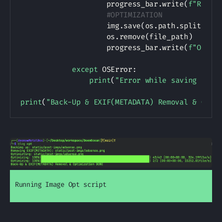
                    progress_bar
.
write
(
f"Remov
#OPTIMIZATION
                    img
.
save
(
os
.
path
.
splitext
(
                    os
.
remove
(
file_path
)
                    progress_bar
.
write
(
f"Optim
except
 OSError
:
print
(
"Error while saving file
print
(
"Back-Up & EXIF(METADATA) Removal & Opti
Running Image Opt script