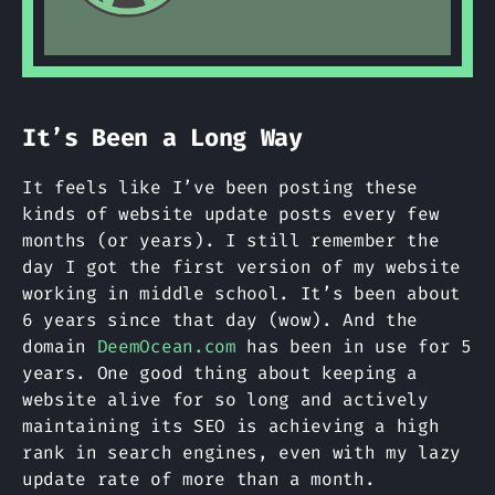
It’s Been a Long Way
It feels like I’ve been posting these
kinds of website update posts every few
months (or years). I still remember the
day I got the first version of my website
working in middle school. It’s been about
6 years since that day (wow). And the
domain
DeemOcean.com
has been in use for 5
years. One good thing about keeping a
website alive for so long and actively
maintaining its SEO is achieving a high
rank in search engines, even with my lazy
update rate of more than a month.