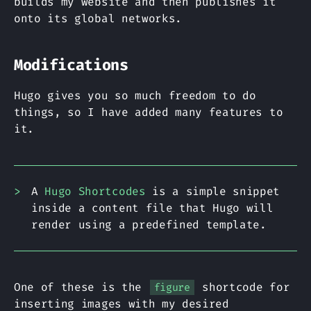
builds my website and then publishes it
onto its global networks.
Modifications
Hugo gives you so much freedom to do
things, so I have added many features to
it.
A
Hugo Shortcodes
is a simple snippet
inside a content file that Hugo will
render using a predefined template.
One of these is the
shortcode for
figure
inserting images with my desired