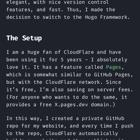
elegant, with nice version control
features, and fast. Thus, I made the
decision to switch to the Hugo Framework.
The Setup
I am a huge fan of CloudFlare and have
been using it for 5 years - I absolutely
love it. It has a feature called
Pages
,
which is somewhat similar to GitHub Pages,
but with the CloudFlare network. Since
it’s free, I’m also saving on server fees.
(For anyone who wants to do the same, it
provides a free X.pages.dev domain.)
In this way, I created a private GitHub
repo for my website, and every time I push
to the repo, CloudFlare automatically