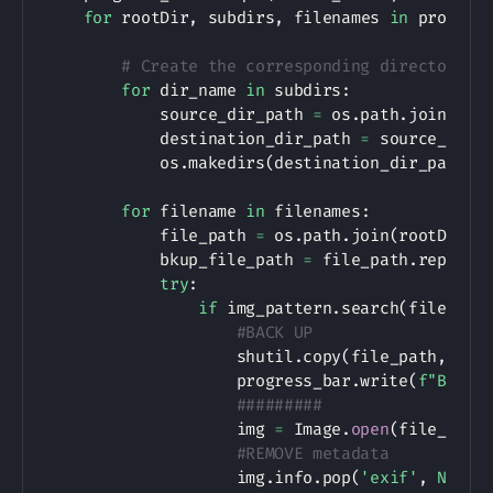
for
 rootDir
,
 subdirs
,
 filenames 
in
 progres
# Create the corresponding directories
for
 dir_name 
in
 subdirs
:
            source_dir_path 
=
 os
.
path
.
join
(
roo
            destination_dir_path 
=
 source_dir_
            os
.
makedirs
(
destination_dir_path
,
 
for
 filename 
in
 filenames
:
            file_path 
=
 os
.
path
.
join
(
rootDir
,
 
            bkup_file_path 
=
 file_path
.
replace
try
:
if
 img_pattern
.
search
(
filename
#BACK UP
                    shutil
.
copy
(
file_path
,
 bku
                    progress_bar
.
write
(
f"Backi
#########
                    img 
=
 Image
.
open
(
file_path
#REMOVE metadata
                    img
.
info
.
pop
(
'exif'
,
None
)