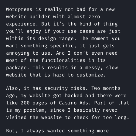
Wordpress is really not bad for a new
website builder with almost zero
experience. But it’s the kind of thing
you’ll enjoy if your use cases are just
within its design range. The moment you
want something specific, it just gets
annoying to use. And I don’t even need
most of the functionalities in its
package. This results in a messy, slow
website that is hard to customize.
Also, it has security risks. Two months
ago, my website got hacked and there were
like 200 pages of Casino Ads. Part of that
is my problem, since I basically never
visited the website to check for too long.
But, I always wanted something more