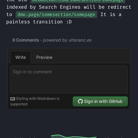
indexed by Search Engines will be redirect
to
It is a
dmo.page/somesection/somepage
painless transition :D