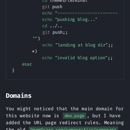
cd
 themes/terminal

git
 push

echo
"------------------------"
echo
"pushing blog..."
cd
..
/
..
git
 push
;
;
""
)
echo
"landing at blog dir"
;
;
        *
)
echo
"invalid blog option"
;
;
esac
}
Domains
You might noticed that the main domain for
this website now is
, but I have
dmo.page
added the URL page redirect rules. Meaning
the old
DeemOcean.com/somesection/somepage