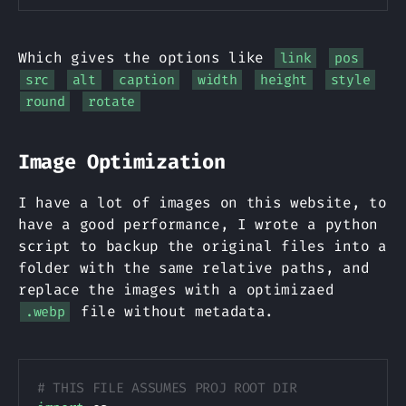
Which gives the options like
link
pos
src
alt
caption
width
height
style
round
rotate
Image Optimization
I have a lot of images on this website, to
have a good performance, I wrote a python
script to backup the original files into a
folder with the same relative paths, and
replace the images with a optimizaed
file without metadata.
.webp
Copy
# THIS FILE ASSUMES PROJ ROOT DIR