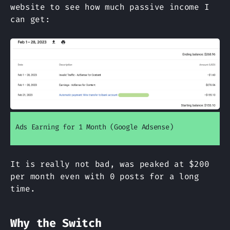
website to see how much passive income I
can get:
Ads Earning for 1 Month (Google Adsense)
It is really not bad, was peaked at
$200
per month even with 0 posts for a long
time.
Why the Switch