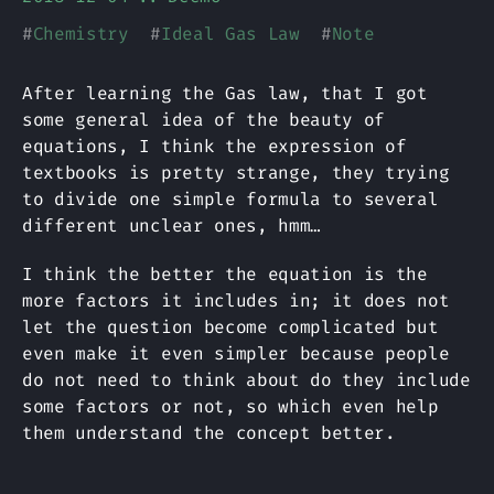
#
Chemistry
#
Ideal Gas Law
#
Note
After learning the Gas law, that I got
some general idea of the beauty of
equations, I think the expression of
textbooks is pretty strange, they trying
to divide one simple formula to several
different unclear ones, hmm…
I think the better the equation is the
more factors it includes in; it does not
let the question become complicated but
even make it even simpler because people
do not need to think about do they include
some factors or not, so which even help
them understand the concept better.