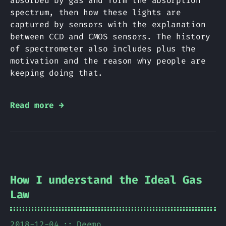
absorbed by gas and form the absorption
spectrum, then how these lights are
captured by sensors with the explanation
between CCD and CMOS sensors. The history
of spectrometer also includes plus the
motivation and the reason why people are
keeping doing that.
Read more →
How I understand the Ideal Gas
Law
2018-12-04
Deemo