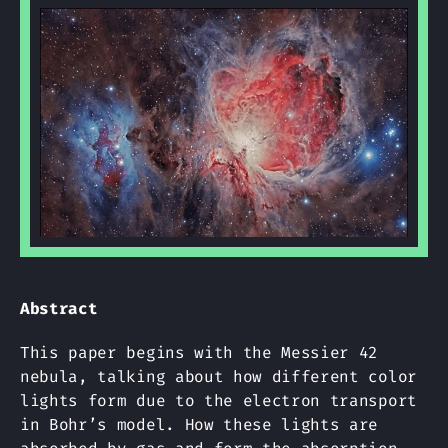
Abstract
This paper begins with the Messier 42
nebula, talking about how different color
lights form due to the electron transport
in Bohr’s model. How these lights are