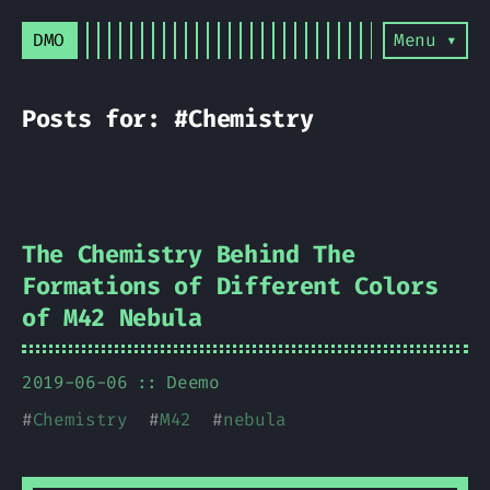
DMO
Menu ▾
Posts for: #Chemistry
The Chemistry Behind The
Formations of Different Colors
of M42 Nebula
2019-06-06
Deemo
#
Chemistry
#
M42
#
nebula