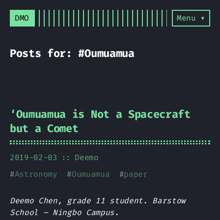
DMO
Menu ▾
Posts for: #Oumuamua
ʻOumuamua is Not a Spacecraft
but a Comet
2019-02-03
Deemo
#
Astronomy
#
Oumuamua
#
paper
Deemo Chen, grade 11 student. Barstow
School – Ningbo Campus.