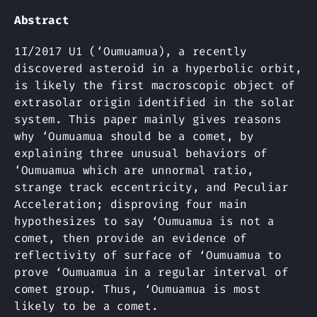
Abstract
1I/2017 U1 (‘Oumuamua), a recently
discovered asteroid in a hyperbolic orbit,
is likely the first macroscopic object of
extrasolar origin identified in the solar
system. This paper mainly gives reasons
why ‘Oumuamua should be a comet, by
explaining three unusual behaviors of
‘Oumuamua which are unnormal ratio,
strange track eccentricity, and Peculiar
Acceleration; disproving four main
hypothesizes to say ʻOumuamua is not a
comet, then provide an evidence of
reflectivity of surface of ʻOumuamua to
prove ʻOumuamua in a regular interval of
comet group. Thus, ʻOumuamua is most
likely to be a comet.