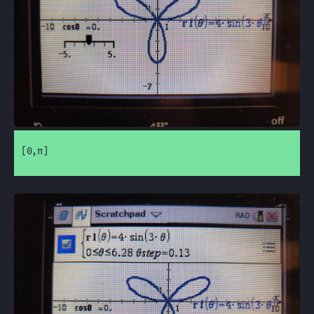
[0,π]