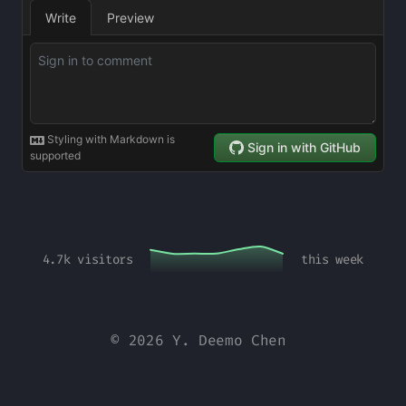
4.7k
visitors
this week
© 2026 Y. Deemo Chen