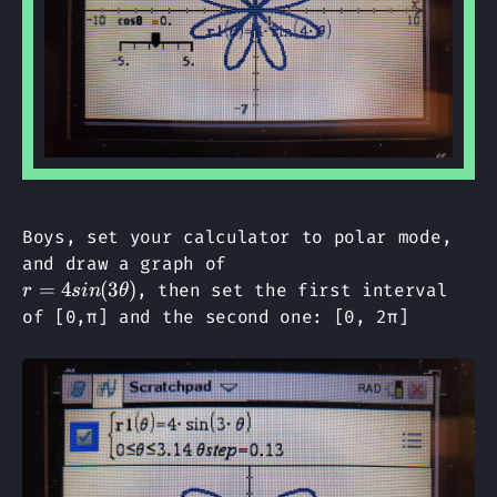
Boys, set your calculator to polar mode,
and draw a graph of
r=4sin(3θ)
=
4
(
3
)
, then set the first interval
r
s
in
θ
of [0,π] and the second one: [0, 2π]