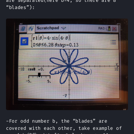
are separated(here b=4, so there are 8
“blades”):
-For odd number b, the “blades” are
r=4s
covered with each other, take example of