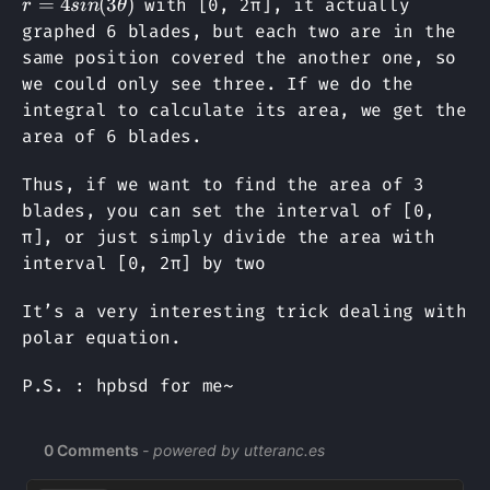
=
4
(
3
)
with [0, 2π], it actually
r
s
in
θ
graphed 6 blades, but each two are in the
same position covered the another one, so
we could only see three. If we do the
integral to calculate its area, we get the
area of 6 blades.
Thus, if we want to find the area of 3
blades, you can set the interval of [0,
π], or just simply divide the area with
interval [0, 2π] by two
It’s a very interesting trick dealing with
polar equation.
P.S. : hpbsd for me~