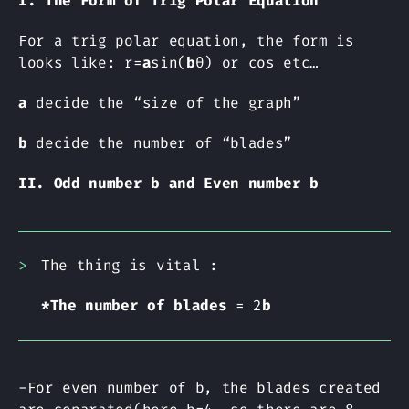
I. The Form of Trig Polar Equation
For a trig polar equation, the form is
looks like: r=
a
sin(
b
θ) or cos etc…
a
decide the “size of the graph”
b
decide the number of “blades”
II. Odd number b and Even number b
The thing is vital :
*The number of blades
= 2
b
-For even number of b, the blades created