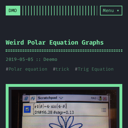
DMO
Menu ▾
Weird Polar Equation Graphs
2019-05-05
Deemo
#
Polar equation
#
trick
#
Trig Equation