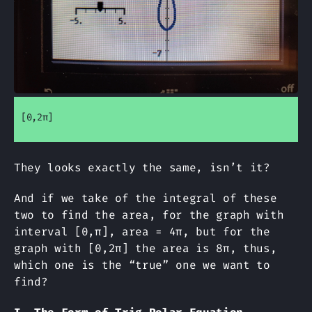
[0,2π]
They looks exactly the same, isn’t it?
And if we take of the integral of these
two to find the area, for the graph with
interval [0,π], area = 4π, but for the
graph with [0,2π] the area is 8π, thus,
which one is the “true” one we want to
find?